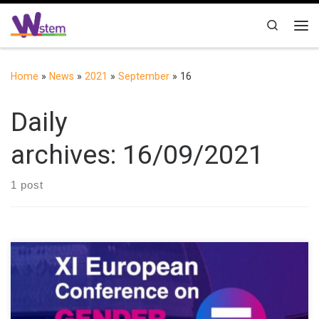
Skip to content
Search
Me
Home
»
News
»
2021
»
September
»
16
Daily
archives:
16/09/2021
1 post
XI European Conference on Gender Equality in Higher Education
(https://upm.genderequalityconference2020.com) was