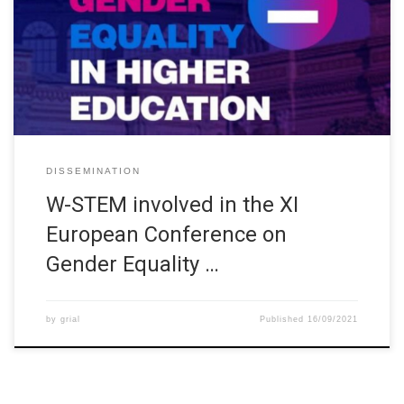
organized by the Spanish Ministry of Science and Innovation and
the Ministry of Universities, in collaboration with the Universidad
Politécnica de Madrid and the support of the European Network
on Gender Equality in Higher Education and other Spanish
stakeholders. […]
DISSEMINATION
W-STEM involved in the XI
European Conference on
Gender Equality …
by
grial
Published
16/09/2021