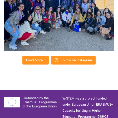
Load More…
Follow on Instagram
W-STEM was a project funded
under European Union ERASMUS+
Capacity-building in Higher
Education Programme (598923-