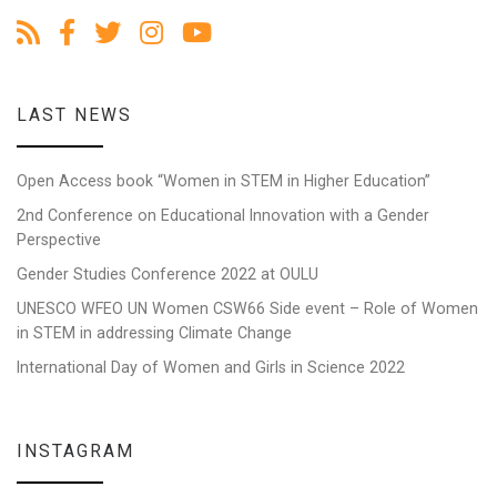
LAST NEWS
Open Access book “Women in STEM in Higher Education”
2nd Conference on Educational Innovation with a Gender
Perspective
Gender Studies Conference 2022 at OULU
UNESCO WFEO UN Women CSW66 Side event – Role of Women
in STEM in addressing Climate Change
International Day of Women and Girls in Science 2022
INSTAGRAM