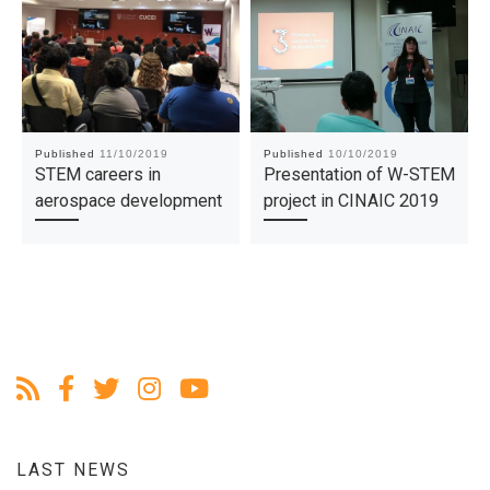
Published
11/10/2019
Published
10/10/2019
STEM careers in
Presentation of W-STEM
aerospace development
project in CINAIC 2019
LAST NEWS