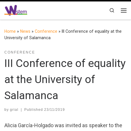
Skip to content
Search
Me
Home
»
News
»
Conference
»
III Conference of equality at the
University of Salamanca
CONFERENCE
III Conference of equality
at the University of
Salamanca
by
grial
|
Published
23/11/2019
Alicia García-Holgado was invited as speaker to the