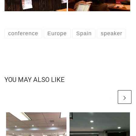
conference
Europe
Spain
speaker
YOU MAY ALSO LIKE