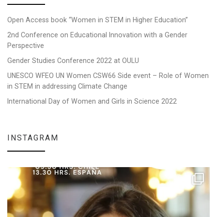
Open Access book “Women in STEM in Higher Education”
2nd Conference on Educational Innovation with a Gender
Perspective
Gender Studies Conference 2022 at OULU
UNESCO WFEO UN Women CSW66 Side event – Role of Women
in STEM in addressing Climate Change
International Day of Women and Girls in Science 2022
INSTAGRAM