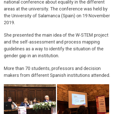
national conference about equality in the different
areas at the university. The conference was held by
the University of Salamanca (Spain) on 19 November
2019.
She presented the main idea of the W-STEM project
and the self-assessment and process mapping
guidelines as a way to identify the situation of the
gender gap in an institution.
More than 70 students, professors and decision
makers from different Spanish institutions attended.