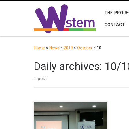
Skip to content
THE PROJE
CONTACT
Home
»
News
»
2019
»
October
»
10
Daily archives:
10/1
1 post
The GRIAL Research Group from the
University of Salamanca (Spain) and
the Universidad del Norte
(Colombia) presented a conference