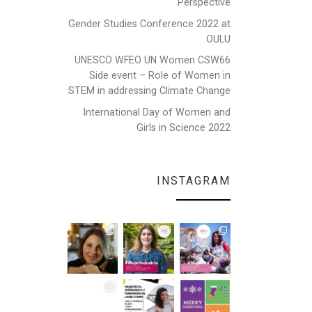
Perspective
Gender Studies Conference 2022 at
OULU
UNESCO WFEO UN Women CSW66
Side event – Role of Women in
STEM in addressing Climate Change
International Day of Women and
Girls in Science 2022
INSTAGRAM