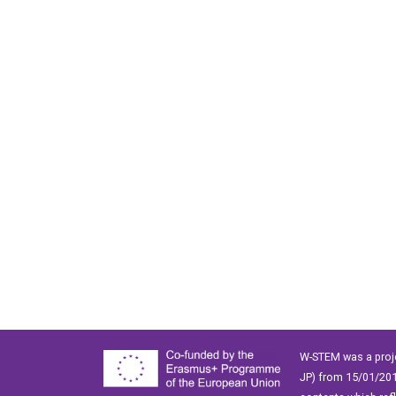
W-STEM was a proj
JP) from 15/01/201