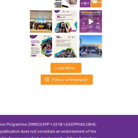
Load More…
Follow on Instagram
ation Programme (598923-EPP-1-2018-1-ES-EPPKA2-CBHE-
publication does not constitute an endorsement of the