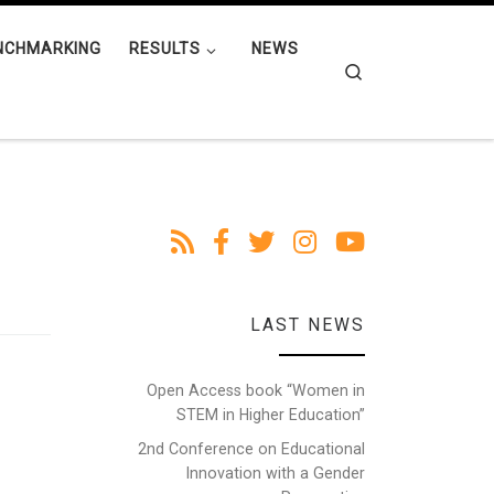
NCHMARKING
RESULTS
NEWS
Search
LAST NEWS
Open Access book “Women in
STEM in Higher Education”
2nd Conference on Educational
Innovation with a Gender