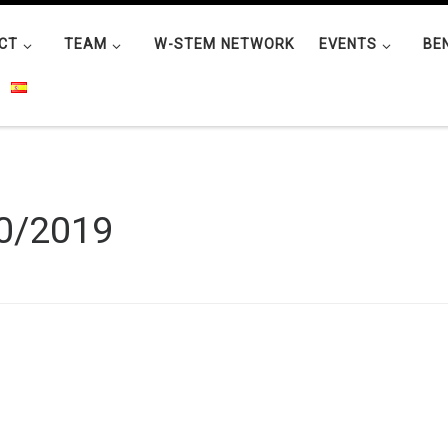
CT
TEAM
W-STEM NETWORK
EVENTS
BE
0/2019