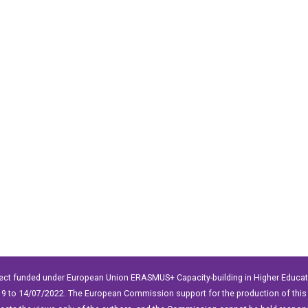
ect funded under European Union ERASMUS+ Capacity-building in Higher Educ
9 to 14/07/2022. The European Commission support for the production of this 