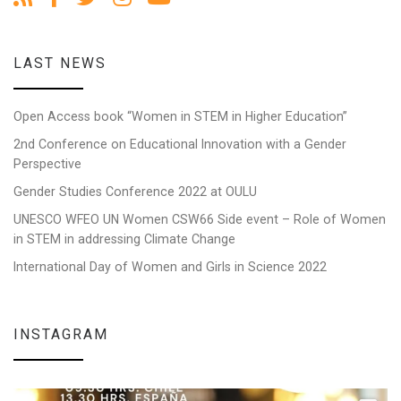
LAST NEWS
Open Access book “Women in STEM in Higher Education”
2nd Conference on Educational Innovation with a Gender
Perspective
Gender Studies Conference 2022 at OULU
UNESCO WFEO UN Women CSW66 Side event – Role of Women
in STEM in addressing Climate Change
International Day of Women and Girls in Science 2022
INSTAGRAM