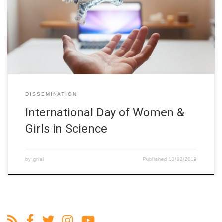
check out this #ErasmusPlus project!#HigherEducation
institutions across 10 countries work together to encourage the
participation of #womeninSTEM in the Latin-America region.
https://t.co/IlgLT1wcmz
pic.twitter.com/L7CWlFowPA — Erasmus+ […]
DISSEMINATION
International Day of Women &
Girls in Science
by
grial
Published
13/02/2019