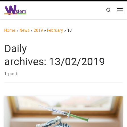
Skip to content
Search
Me
Home
»
News
»
2019
»
February
»
13
Daily
archives:
13/02/2019
1 post
We are proud to celebrate the International Day of Women & Girls
in Science: On the International Day of Women & Girls in Science,