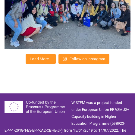
Load More…
Follow on Instagram
W-STEM was a project funded
under European Union ERASMUS+
Capacity-building in Higher
Education Programme (598923-
EPP-1-2018-1-ES-EPPKA2-CBHE-JP) from 15/01/2019 to 14/07/2022. The