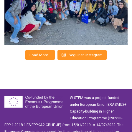
Load More…
Seguir en Instagram
W-STEM was a project funded
under European Union ERASMUS+
Capacity-building in Higher
Education Programme (598923-
EPP-1-2018-1-ES-EPPKA2-CBHE-JP) from 15/01/2019 to 14/07/2022. The
European Commission support for the production of this publication